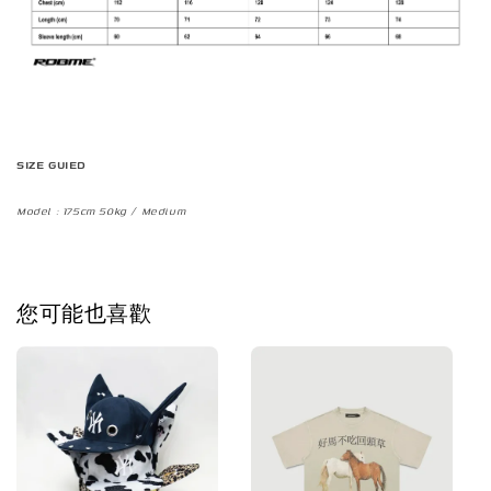
SIZE GUIED
Model : 175cm 50kg / Medium
您可能也喜歡