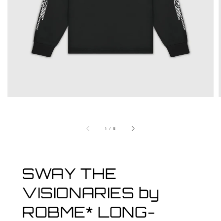
1
/
5
SWAY THE
VISIONARIES by
ROBME* LONG-