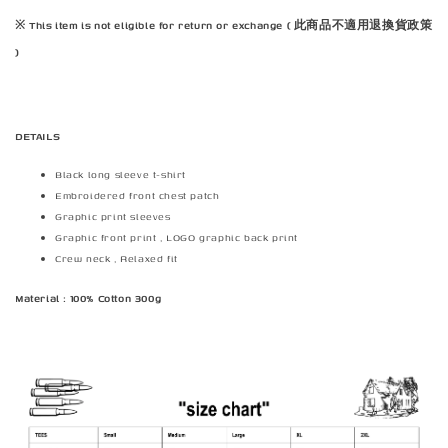
※ This item is not eligible for return or exchange ( 此商品不適用退換貨政策
)
DETAILS
Black long sleeve t-shirt
Embroidered front chest patch
Graphic print sleeves
Graphic front print , LOGO graphic back print
Crew neck , Relaxed fit
Material : 100% Cotton 300g