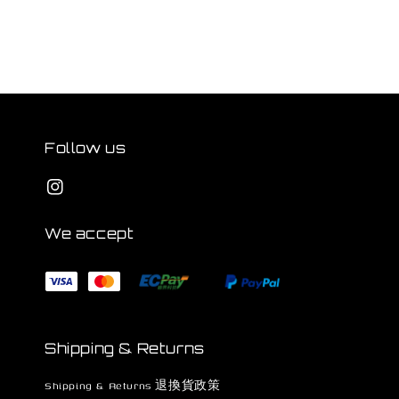
Follow us
We accept
Shipping & Returns
Shipping & Returns 退換貨政策