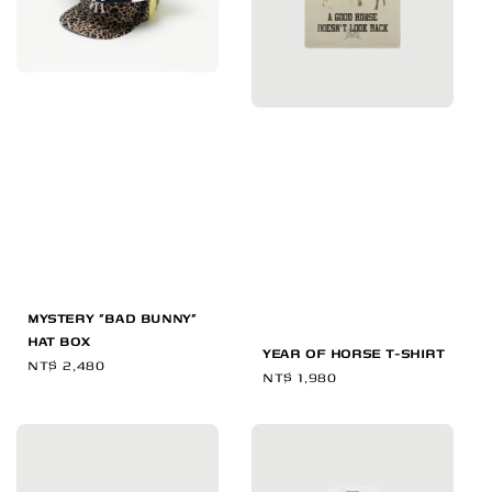
MYSTERY "BAD BUNNY"
HAT BOX
YEAR OF HORSE T-SHIRT
Regular
NT$ 2,480
Regular
NT$ 1,980
price
price