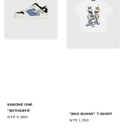
KABONE ONE
"SOTHEBYS"
"BAD BUNNY" T-SHIRT
Regular
NT$ 5,980
Regular
NT$ 1,780
price
price