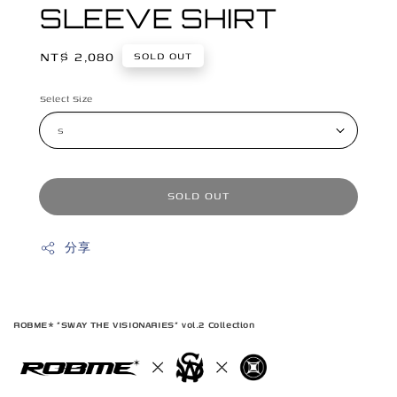
SLEEVE SHIRT
Regular
NT$ 2,080
SOLD OUT
price
Select Size
SOLD OUT
分享
ROBME* "SWAY THE VISIONARIES" vol.2 Collection